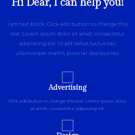
Hi Dear, I can help you!
I am text block. Click edit button to change this
text. Lorem ipsum dolor sit amet, consectetur
adipiscing elit. Ut elit tellus, luctus nec
ullamcorper mattis, pulvinar dapibus leo.
Advertising
Click edit button to change this text. Lorem ipsum dolor
sit amet, consectetur adipiscing elit.