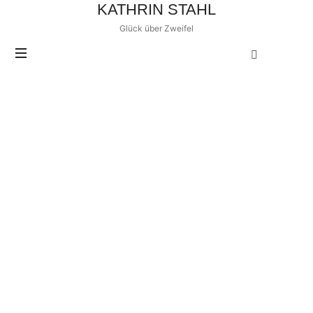
KATHRIN STAHL
Glück über Zweifel